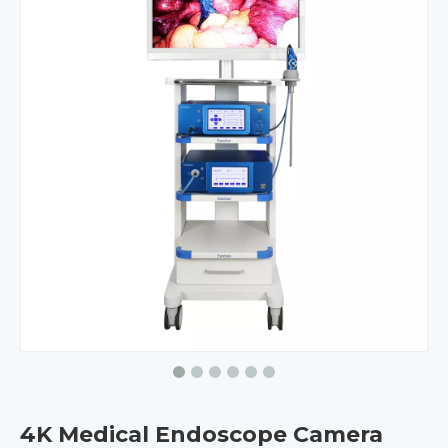
4K Medical Endoscope Camera