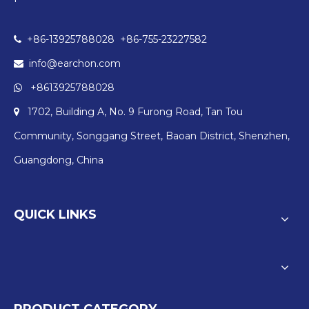
+86-13925788028 +86-755-23227582

info@earchon.com

+8613925788028

1702, Building A, No. 9 Furong Road, Tan Tou

Community, Songgang Street, Baoan District, Shenzhen,
Guangdong, China
QUICK LINKS
PRODUCT CATEGORY