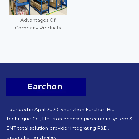
Advantages Of
Company Products
Founded in April 2020, Shenzhen Earchon Bio-
Technique Co., Ltd. is an endoscopic camera system &
ENT total solution provider integrating R&D,
production and sales.