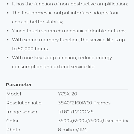
lt has the function of non-destructive amplification;
The first domestic output interface adopts four
coaxial, better stability;
7 inch touch screen + mechanical double buttons;
With scene memory function, the service life is up
to 50,000 hours;
With one key sleep function, reduce energy
consumption and extend service life.
Parameter
Model
YCSX-20
Resolution ratio
3840*2160P/60 Frames
Image sensor
1/1.8”1/1.2”COMS
Color
3500k,6500k,7500k,User-defined
Photo
8 million/JPG