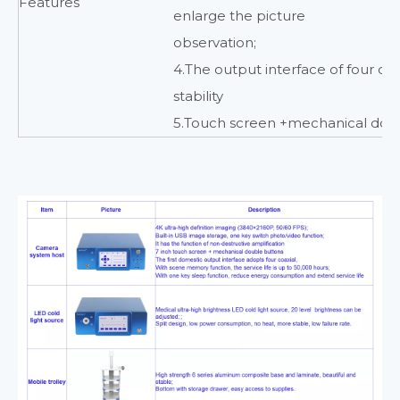
Features
enlarge the picture
observation;
4.The output interface of four co
stability
5.Touch screen +mechanical dou