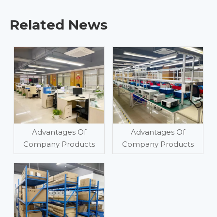
Related News
Advantages Of
Advantages Of
Company Products
Company Products