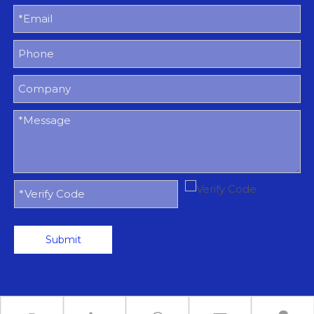
Submit