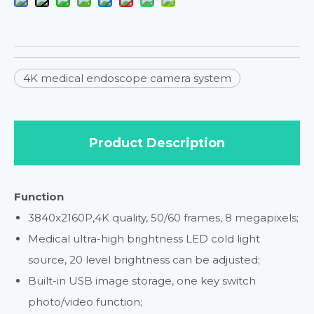
4K medical endoscope camera system
Product Description
Function
3840x2160P,4K quality, 50/60 frames, 8 megapixels;
Medical ultra-high brightness LED cold light
source, 20 level brightness can be adjusted;
Built-in USB image storage, one key switch
photo/video function;