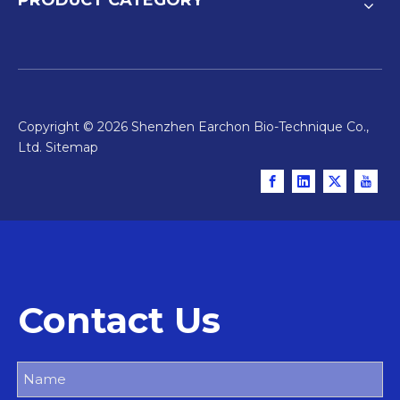
Copyright ©
2026
Shenzhen Earchon Bio-Technique Co.,
Ltd.
Sitemap
Contact Us