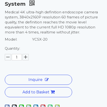
System
Medical 4K ultra-high definition endoscope camera
system, 3840x2160P resolution 60 frames of picture
quality, the definition reaches the movie level
equivalent to the current full HD 1080p resolution
more than 4 times, realtime without jitter.
Model:
YCSX-20
Quantity:
Inquire
Add to Basket