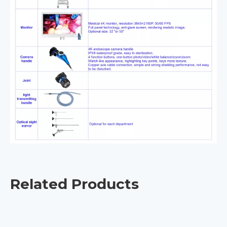
Related Products