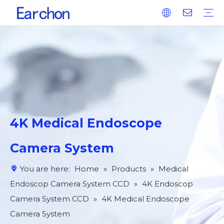
Medical Endoscop Image Processing System IPS
Medical Endoscop Camera System CCD
Integrated Power Supply For Operation
Plasma Surgical System (High-Frequency Tonsil Dissector)
Catalog Otolaryngology Surgical Tool Set
Four Advantages
Our Services
R&D Technology
Why Choose Us
4K Medical Endoscope
Camera System
You are here:
Home
»
Products
»
Medical
Endoscop Camera System CCD
»
4K Endoscop
Camera System CCD
»
4K Medical Endoscope
Camera System