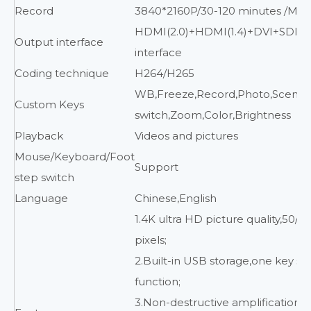
Record
3840*2160P/30-120 minutes /MP
HDMI(2.0)+HDMI(1.4)+DVI+SDI+
Output interface
interface
Coding technique
H264/H265
WB,Freeze,Record,Photo,Scene
Custom Keys
switch,Zoom,Color,Brightness
Playback
Videos and pictures
Mouse/Keyboard/Foot
Support
step switch
Language
Chinese,English
1.4K ultra HD picture quality,50/6
pixels;
2.Built-in USB storage,one key s
function;
3.Non-destructive amplification f