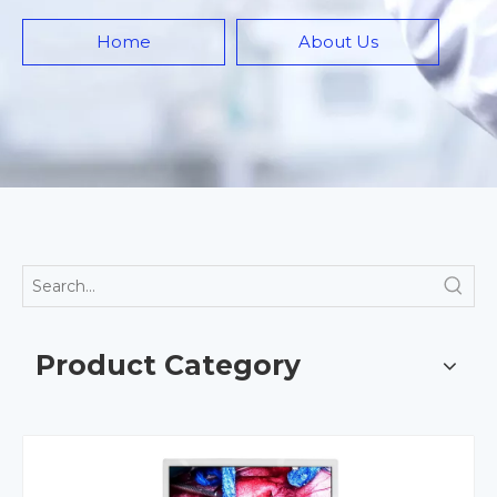
Home
About Us
Product Category