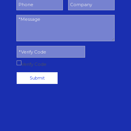
Submit