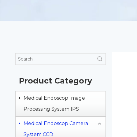
Product Category
Medical Endoscop Image
Processing System IPS
Medical Endoscop Camera
System CCD