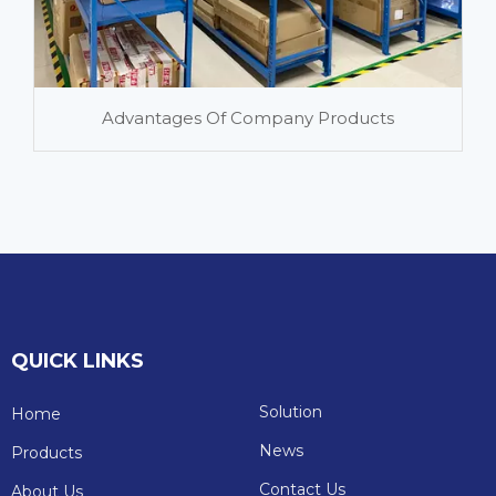
Advantages Of Company Products
QUICK LINKS
Solution
Home
News
Products
Contact Us
About Us