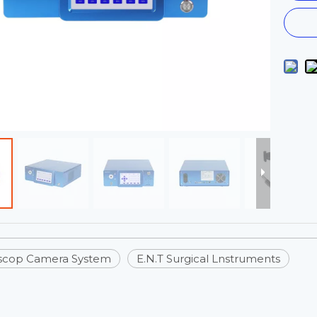
scop Camera System
E.N.T Surgical Lnstruments