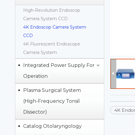
High-Revolution Endoscop
Camera System CCD
4K Endoscop Camera System
CCD
4K Fluorescent Endoscope
Camera System
Integrated Power Supply For
Operation
Plasma Surgical System
(High-Frequency Tonsil
4K Endo
Dissector)
Catalog Otolaryngology