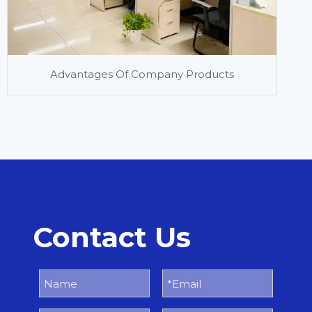
Advantages Of Company Products
Contact Us