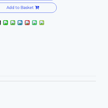
Add to Basket