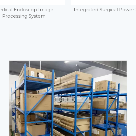
dical Endoscop Image
Integrated Surgical Power
Processing System