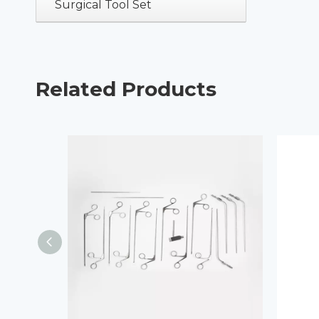
Surgical Tool Set
Related Products