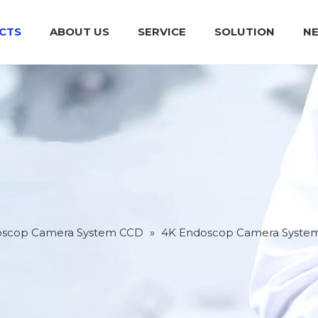
CTS
ABOUT US
SERVICE
SOLUTION
N
Medical Endoscop Camera System CCD
Integrated Power Supply For Operation
Plasma Surgical System (High
oscop Camera System CCD
»
4K Endoscop Camera Syste