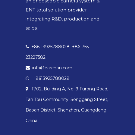
an endoscopic camera system &
ENT total solution provider
integrating R&D, production and
sales.
+86-13925788028 +86-755-

23227582
info@earchon.com

+8613925788028

1702, Building A, No. 9 Furong Road,

Tan Tou Community, Songgang Street,
Baoan District, Shenzhen, Guangdong,
China