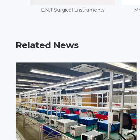
E.N.T Surgical Lnstruments
Me
Related News