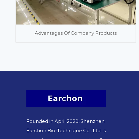
Advantages Of Company Products
Founded in April 2020, Shenzhen
Earchon Bio-Technique Co., Ltd. is