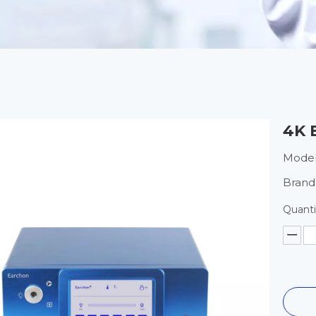
4K 
Model
Brand
Quanti