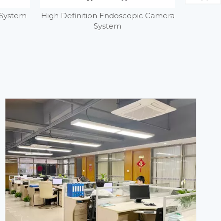
 System
High Definition Endoscopic Camera
4K Fluor
System