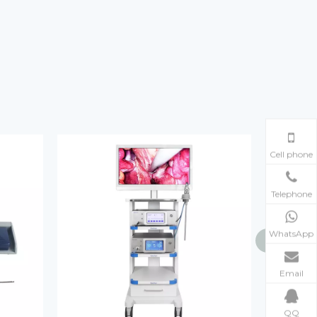
Cell phone
Telephone
WhatsApp
Email
QQ