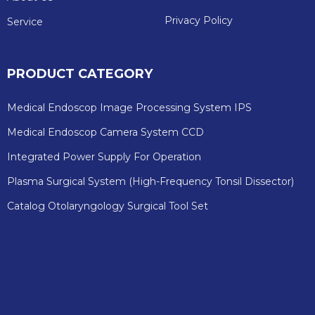
Privacy Policy
Service
PRODUCT CATEGORY
Medical Endoscop Image Processing System IPS
Medical Endoscop Camera System CCD
Integrated Power Supply For Operation
Plasma Surgical System (High-Frequency Tonsil Dissector)
Catalog Otolaryngology Surgical Tool Set