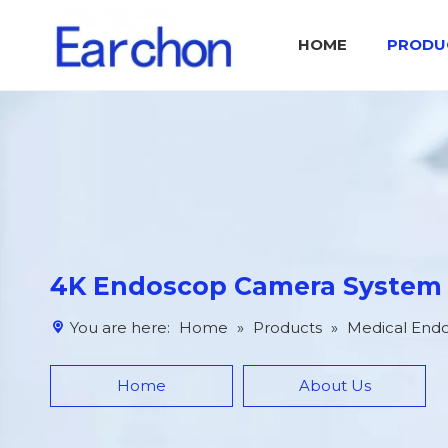
HOME
PRODU
Medical Endoscop Image Processing System IPS
Catalog Otolaryngology Surgical Tool Set
4K Endoscop Camera System
You are here:
Home
»
Products
»
Medical End
Home
About Us