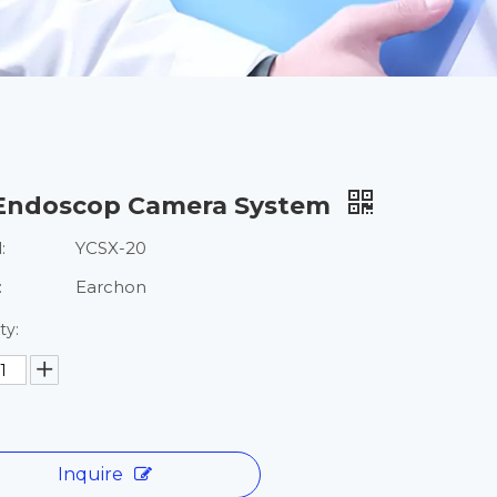
Endoscop Camera System
:
YCSX-20
:
Earchon
ty:
Inquire