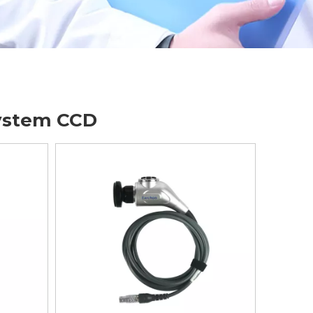
ystem CCD