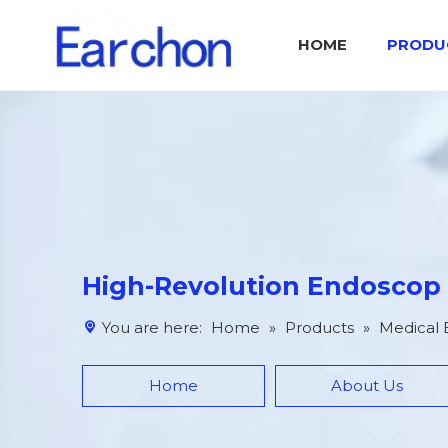
HOME
PRODU
Medical Endoscop Image Processing System IPS
Catalog Otolaryngology Surgical Tool Set
High-Revolution Endoscop
You are here:
Home
»
Products
»
Medical
Home
About Us