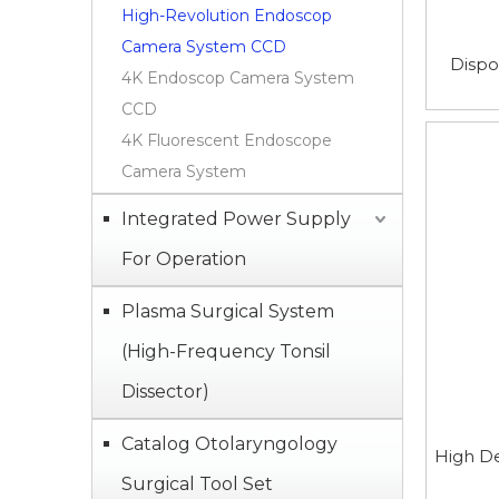
High-Revolution Endoscop
Camera System CCD
Dispo
4K Endoscop Camera System
CCD
4K Fluorescent Endoscope
Camera System
Integrated Power Supply
For Operation
Plasma Surgical System
(High-Frequency Tonsil
Dissector)
Catalog Otolaryngology
High De
Surgical Tool Set