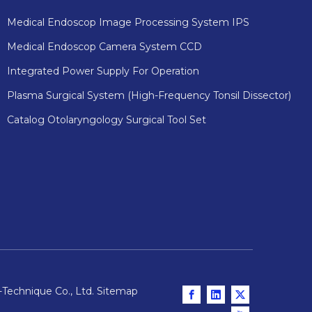
Medical Endoscop Image Processing System IPS
Medical Endoscop Camera System CCD
Integrated Power Supply For Operation
Plasma Surgical System (High-Frequency Tonsil Dissector)
Catalog Otolaryngology Surgical Tool Set
Technique Co., Ltd.
Sitemap