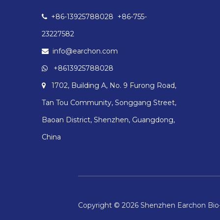
+86-13925788028 +86-755-

23227582
info@earchon.com

+8613925788028

1702, Building A, No. 9 Furong Road,

Tan Tou Community, Songgang Street,
Baoan District, Shenzhen, Guangdong,
China
Copyright ©
2026
Shenzhen Earchon Bio-