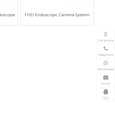
doscope
FHD Endoscopic Camera System
Cell phone
Telephone
WhatsApp
Email
QQ