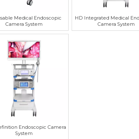
sable Medical Endoscopic
HD Integrated Medical En
Camera System
Camera System
finition Endoscopic Camera
System