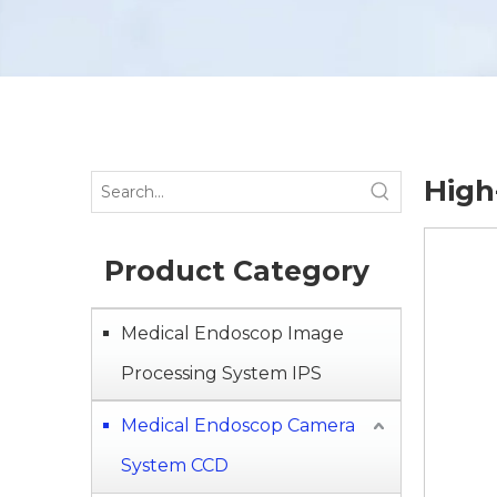
High
Product Category
Medical Endoscop Image
Processing System IPS
Medical Endoscop Camera
System CCD