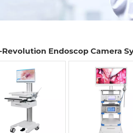
-Revolution Endoscop Camera S