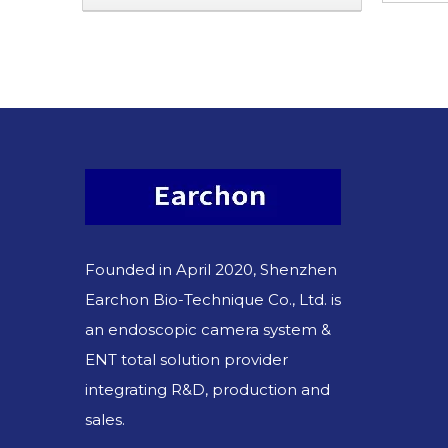
Founded in April 2020, Shenzhen
Earchon Bio-Technique Co., Ltd. is
an endoscopic camera system &
ENT total solution provider
integrating R&D, production and
sales.