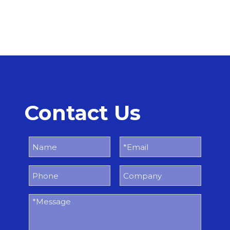
Contact Us