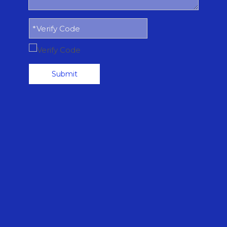
Submit