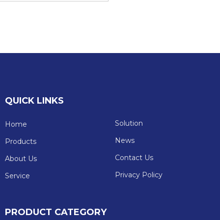
QUICK LINKS
Solution
Home
News
Products
Contact Us
About Us
Privacy Policy
Service
PRODUCT CATEGORY