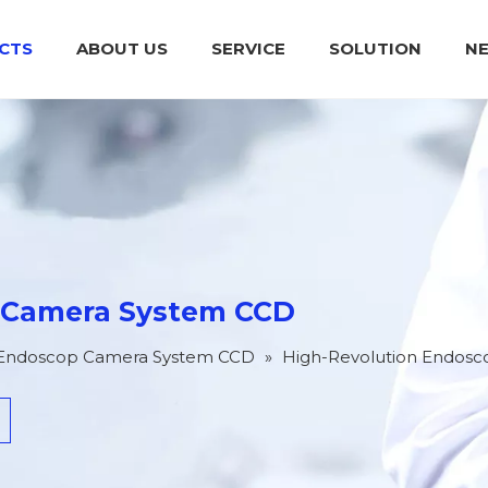
CTS
ABOUT US
SERVICE
SOLUTION
N
Medical Endoscop Camera System CCD
Integrated Power Supply For Operation
Plasma Surgical System (High
 Camera System CCD
 Endoscop Camera System CCD
»
High-Revolution Endos