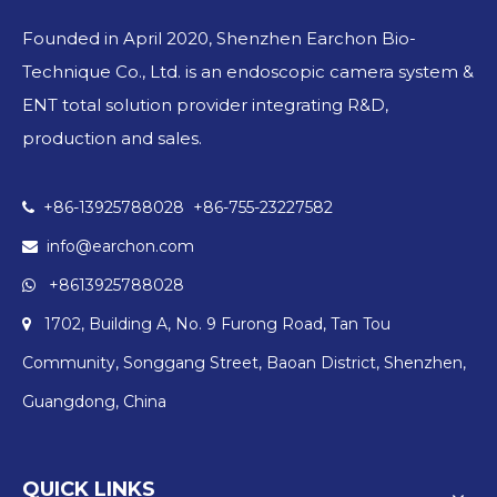
Founded in April 2020, Shenzhen Earchon Bio-
Technique Co., Ltd. is an endoscopic camera system &
ENT total solution provider integrating R&D,
production and sales.
+86-13925788028 +86-755-23227582

info@earchon.com

+8613925788028

1702, Building A, No. 9 Furong Road, Tan Tou

Community, Songgang Street, Baoan District, Shenzhen,
Guangdong, China
QUICK LINKS