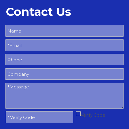
Contact Us