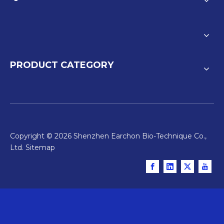
PRODUCT CATEGORY
Copyright ©
2026
Shenzhen Earchon Bio-Technique Co.,
Ltd.
Sitemap